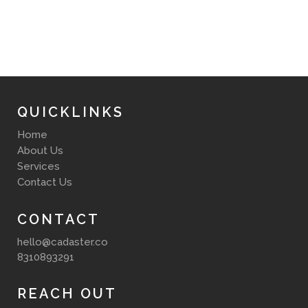
QUICKLINKS
Home
About Us
Services
Contact Us
CONTACT
hello@cadaster.co
8310893291
REACH OUT