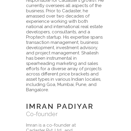
responsible for Cadaster’s growth. He
currently oversees all aspects of the
business. Prior to Cadaster, he
amassed over two decades of
experience working with both
national and international real estate
developers, consultants, and a
Proptech startup. His expertise spans
transaction management, business
development, investment advisory,
and project management. Shailesh
has been instrumental in
spearheading marketing and sales
efforts for a diverse array of projects
across different price brackets and
asset types in various Indian locales,
including Goa, Mumbai, Pune, and
Bangalore.
IMRAN PADIYAR
Co-founder
Imran is a co-founder at
Cadaster Pvt. Ltd., and