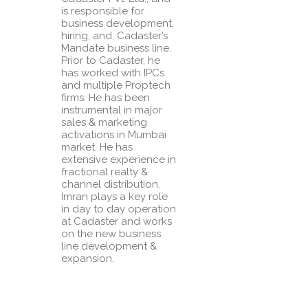
is responsible for
business development,
hiring, and, Cadaster’s
Mandate business line.
Prior to Cadaster, he
has worked with IPCs
and multiple Proptech
firms. He has been
instrumental in major
sales & marketing
activations in Mumbai
market. He has
extensive experience in
fractional realty &
channel distribution.
Imran plays a key role
in day to day operation
at Cadaster and works
on the new business
line development &
expansion.