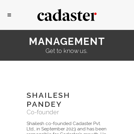
MANAGEMENT
Get to know us.
SHAILESH
PANDEY
Co-founder
Shailesh co-founded Cadaster Pvt.
Ltd., in September 2023 and has been